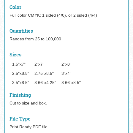
Color
Full color CMYK: 1 sided (4/0), or 2 sided (4/4)
Quantities
Ranges from 25 to 100,000
Sizes
1.5"x7"
2"x7"
2"x8"
2.5"x8.5"
2.75"x8.5"
3"x4"
3.5"x8.5"
3.66"x4.25"
3.66"x8.5"
Finishing
Cut to size and box.
File Type
Print Ready PDF file