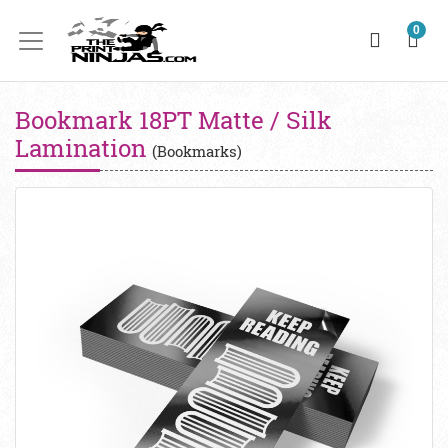
0
Bookmark 18PT Matte / Silk
Lamination
(Bookmarks)