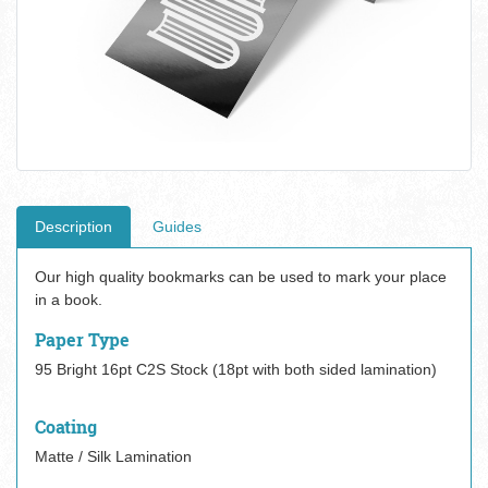
Description
Guides
Our high quality bookmarks can be used to mark your place
in a book.
Paper Type
95 Bright 16pt C2S Stock (18pt with both sided lamination)
Coating
Matte / Silk Lamination