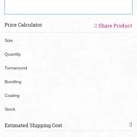
Price Calculator
Share Product
Size
Quantity
Turnaround
Bundling
Coating
Stock
Estimated Shipping Cost