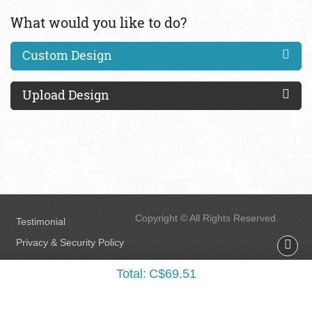
What would you like to do?
Custom Design
Upload Design
Copyright © All Rights Reserved.
Testimonial
Privacy & Security Policy
FAQs
Total:
C$69.51
Terms & Conditions
Accessibility