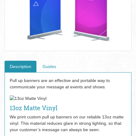
Description
Guides
Pull up banners are an effective and portable way to
communicate your message at events and shows.
13oz Matte Vinyl
We print custom pull up banners on our reliable 13oz matte
vinyl. This material reduces glare in strong lighting, so that
your customer’s message can always be seen.