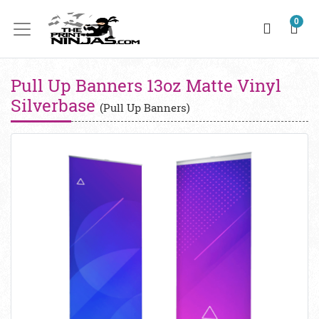
0
Pull Up Banners 13oz Matte Vinyl
Silverbase
(Pull Up Banners)