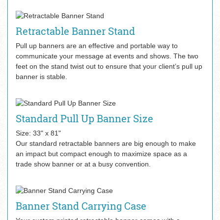
Retractable Banner Stand
Pull up banners are an effective and portable way to
communicate your message at events and shows. The two
feet on the stand twist out to ensure that your client’s pull up
banner is stable.
Standard Pull Up Banner Size
Size: 33" x 81"
Our standard retractable banners are big enough to make
an impact but compact enough to maximize space as a
trade show banner or at a busy convention.
Banner Stand Carrying Case