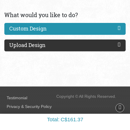
What would you like to do?
Custom Design
Upload Design
Copyright © All Rights Reserved.
Testimonial
Privacy & Security Policy
FAQs
Total:
C$161.37
Terms & Conditions