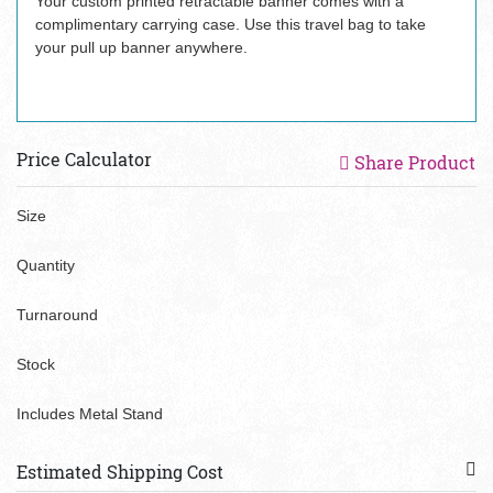
Your custom printed retractable banner comes with a
complimentary carrying case. Use this travel bag to take
your pull up banner anywhere.
Price Calculator
Share Product
Size
Quantity
Turnaround
Stock
Includes Metal Stand
Estimated Shipping Cost