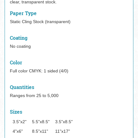
clear, transparent stock.
Paper Type
Static Cling Stock (transparent)
Coating
No coating
Color
Full color CMYK: 1 sided (4/0)
Quantities
Ranges from 25 to 5,000
Sizes
3.5"x2"
5.5"x8.5"
3.5"x8.5"
4"x6"
8.5"x11"
11"x17"