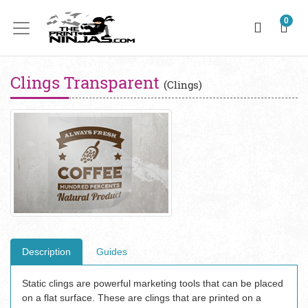
0
Clings Transparent
(Clings)
Description
Guides
Static clings are powerful marketing tools that can be placed
on a flat surface. These are clings that are printed on a