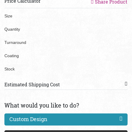
Price Calculator
Share Product
Size
Quantity
Turnaround
Coating
Stock
Estimated Shipping Cost
What would you like to do?
Custom Design