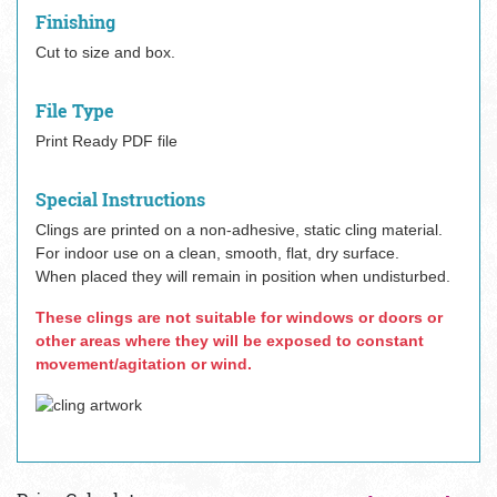
Finishing
Cut to size and box.
File Type
Print Ready PDF file
Special Instructions
Clings are printed on a non-adhesive, static cling material.
For indoor use on a clean, smooth, flat, dry surface.
When placed they will remain in position when undisturbed.
These clings are not suitable for windows or doors or
other areas where they will be exposed to constant
movement/agitation or wind.