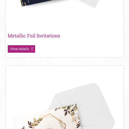
Metallic Foil Invitations
View details
View details Pearl Paperl Invitations