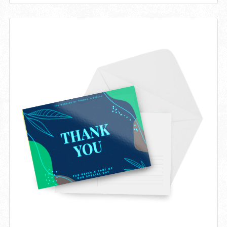
View details Invitations 14pt Writable + AQ (C1S)