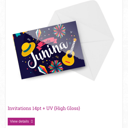
Invitations 14pt + UV (High Gloss)
View details