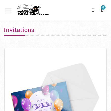
0
Invitations
View details Invitations 14pt + AQ