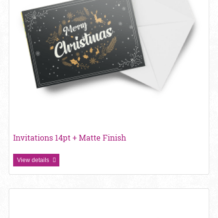
Invitations 14pt + Matte Finish
View details
View details Invitations 14pt + UV (High Gloss)