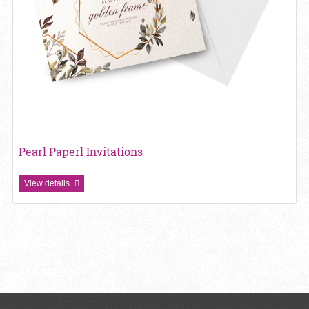
Pearl Paperl Invitations
View details