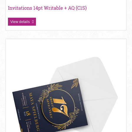
Invitations 14pt Writable + AQ (C1S)
View details
View details Metallic Foil Invitations