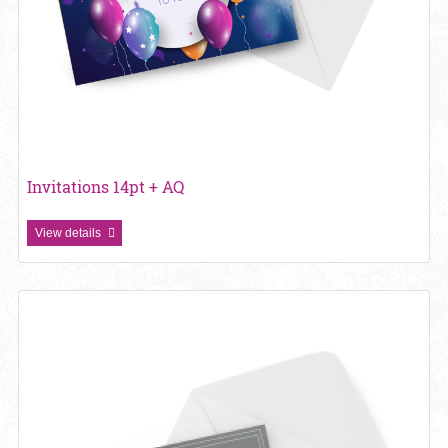
Invitations 14pt + AQ
View details
View details Invitations 14pt + Matte Finish