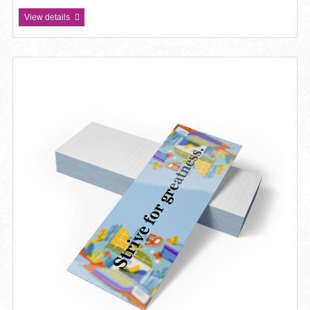
View details
View details Bookmark 14pt Writable + UV (C1S)