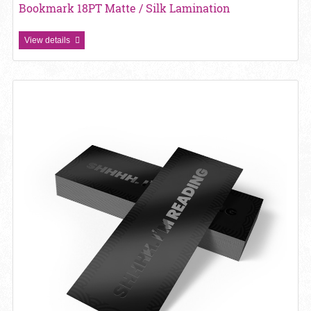
Bookmark 18PT Matte / Silk Lamination
View details
View details Bookmark 18pt Matte Lam + SPOT UV