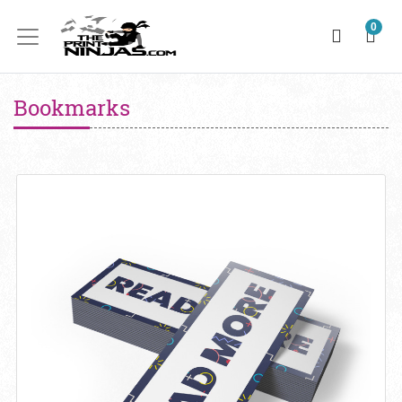
0
Bookmarks
View details Bookmark 10PT + Matte Finish