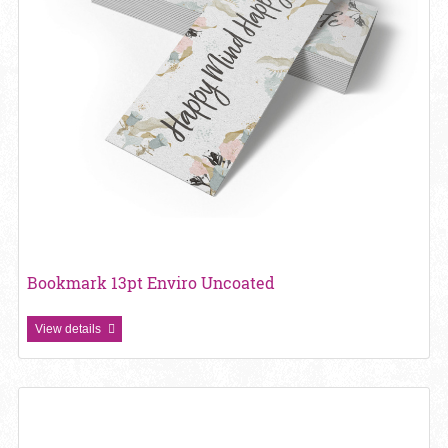
Bookmark 13pt Enviro Uncoated
View details
View details Bookmark 13pt Linen Uncoated