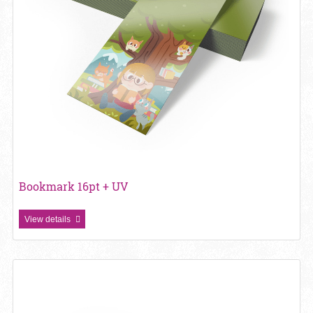
Bookmark 16pt + UV
View details
View details Bookmark 18PT Gloss Lamination