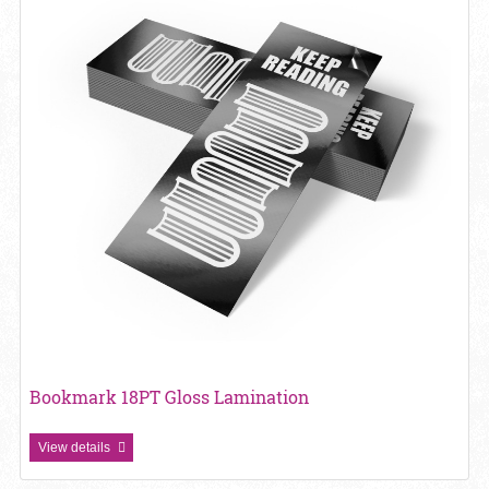
Bookmark 18PT Gloss Lamination
View details