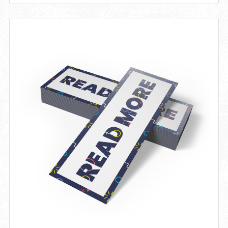
View details Bookmark 14PT + Matte Finish