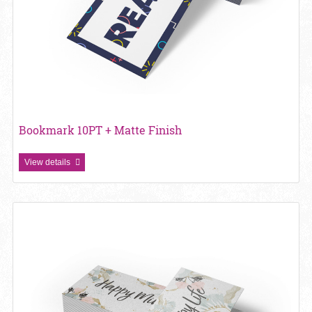
Bookmark 10PT + Matte Finish
View details
View details Bookmark 13pt Enviro Uncoated