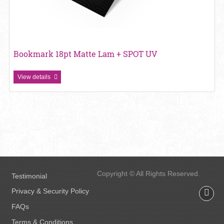
Bookmark 18pt Matte Lam + SPOT UV
View details
Copyright © All Rights Reserved.
Testimonial
Privacy & Security Policy
FAQs
Terms & Conditions