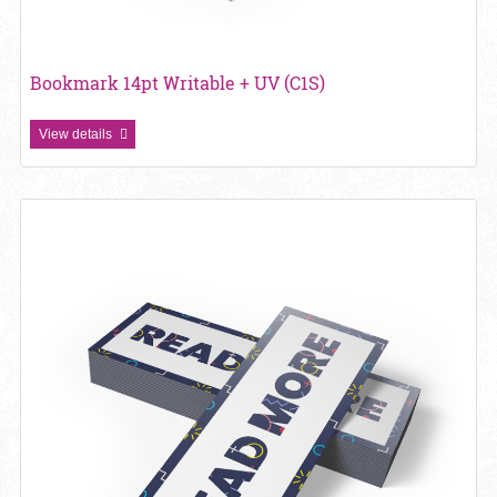
Bookmark 14pt Writable + UV (C1S)
View details
View details Bookmark 16pt + Matte Finish