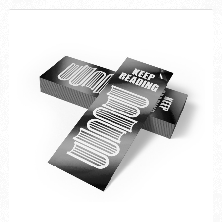
View details Bookmark 18PT Matte / Silk Lamination