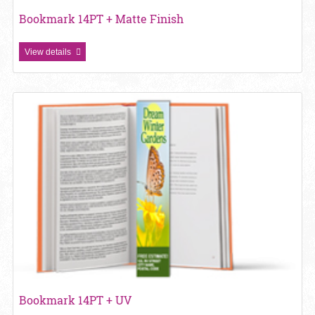
Bookmark 14PT + Matte Finish
View details
View details Bookmark 14PT + UV
Bookmark 14PT + UV