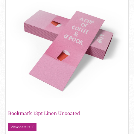
Bookmark 13pt Linen Uncoated
View details