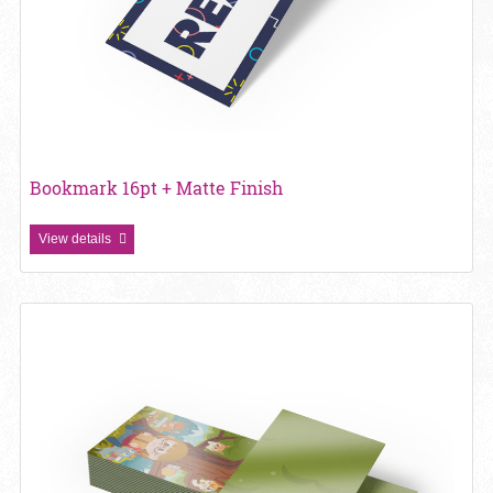
Bookmark 16pt + Matte Finish
View details
View details Bookmark 16pt + UV