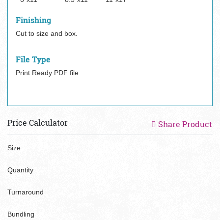
Finishing
Cut to size and box.
File Type
Print Ready PDF file
Price Calculator
Share Product
Size
Quantity
Turnaround
Bundling