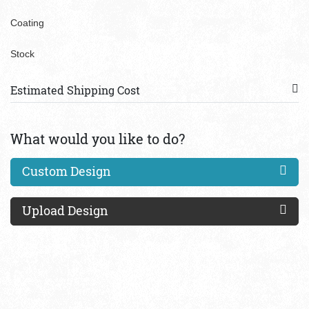
Coating
Stock
Estimated Shipping Cost
What would you like to do?
Custom Design
Upload Design