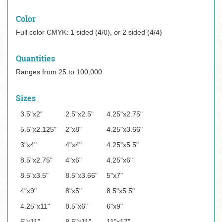
Color
Full color CMYK: 1 sided (4/0), or 2 sided (4/4)
Quantities
Ranges from 25 to 100,000
Sizes
3.5"x2"
2.5"x2.5"
4.25"x2.75"
5.5"x2.125"
2"x8"
4.25"x3.66"
3"x4"
4"x4"
4.25"x5.5"
8.5"x2.75"
4"x6"
4.25"x6"
8.5"x3.5"
8.5"x3.66"
5"x7"
4"x9"
8"x5"
8.5"x5.5"
4.25"x11"
8.5"x6"
6"x9"
6"x11"
8.5"x11"
11"x17"