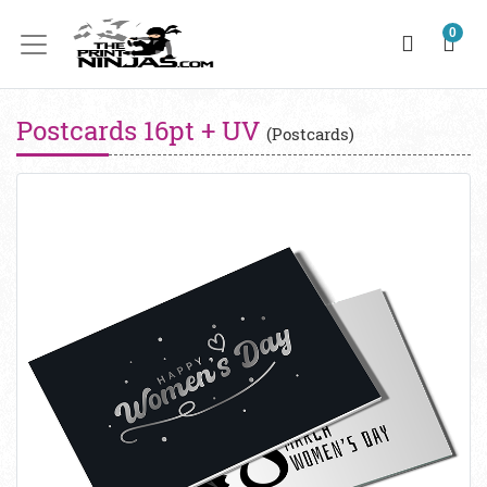
0
Postcards 16pt + UV
(Postcards)