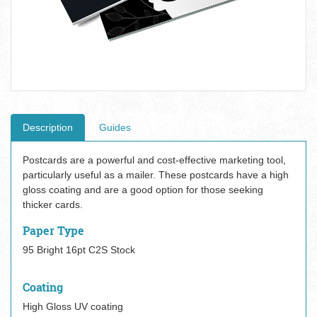
Description
Guides
Postcards are a powerful and cost-effective marketing tool,
particularly useful as a mailer. These postcards have a high
gloss coating and are a good option for those seeking
thicker cards.
Paper Type
95 Bright 16pt C2S Stock
Coating
High Gloss UV coating