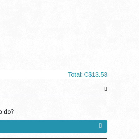
Total:
C$13.53
o do?