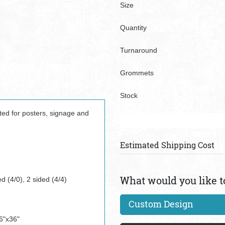
Size
Quantity
Turnaround
Grommets
Stock
ited for posters, signage and
Estimated Shipping Cost
What would you like t
d (4/0), 2 sided (4/4)
Custom Design
6"x36"