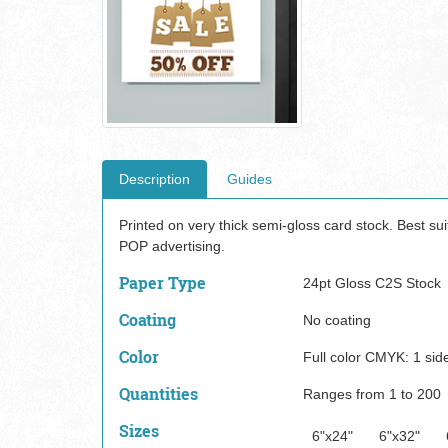
Description
Guides
Printed on very thick semi-gloss card stock. Best su
POP advertising.
Paper Type
24pt Gloss C2S Stock
Coating
No coating
Color
Full color CMYK: 1 side
Quantities
Ranges from 1 to 200
Sizes
6"x24"
6"x32"