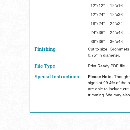
12"x12"
12"x16"
12"x24"
12"x36"
18"x24"
24"x24"
24"x36"
24"x48"
36"x36"
36"x48"
Finishing
Cut to size. Grommets
0.75" in diameter.
File Type
Print Ready PDF file
Special Instructions
Please Note:
Though v
signs at 99.4% of the o
are able to include cut
trimming. We may also