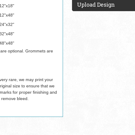
Upload Design
12"x18"
12"x48"
24"x32"
32"x48"
48"x48"
 are optional. Grommets are
ery rare, we may print your
riginal size to ensure that we
 marks for proper finishing and
 remove bleed.