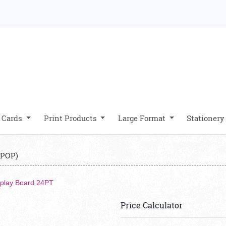
 Cards
Print Products
Large Format
Stationer
 POP)
splay Board 24PT
Price Calculator