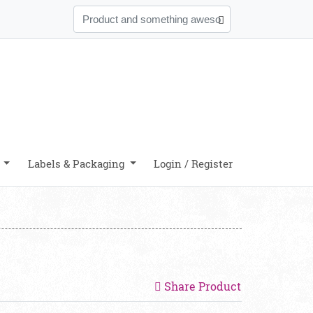
y
Labels & Packaging
Login / Register
Share Product