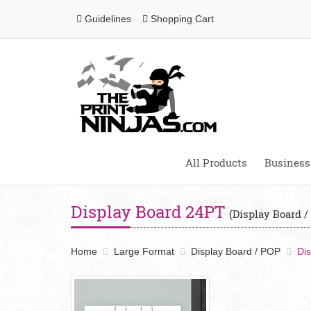
Guidelines
Shopping Cart
Guidelines
Shopping Cart
All Products
Business
Display Board 24PT
(Display Board /
Home
Large Format
Display Board / POP
Di