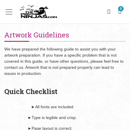
0
Artwork Guidelines
We have prepared the following guide to assist you with your
artwork preparation. If you have a specific problem that is not
covered in this guide, or have other questions, please feel free to
contact us. Artwork that is not prepared properly can lead to
issues in production.
Quick Checklist
►All fonts are included
►Type is legible and crisp.
►Page layout is correct.