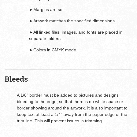
►Margins are set.
►Artwork matches the specified dimensions.
►All linked files, images, and fonts are placed in
separate folders.
►Colors in CMYK mode.
Bleeds
A 1/8" border must be added to pictures and designs
bleeding to the edge, so that there is no white space or
border showing around the artwork. It is also important to
keep text at least a 1/4" away from the paper edge or the
trim line. This will prevent issues in trimming.