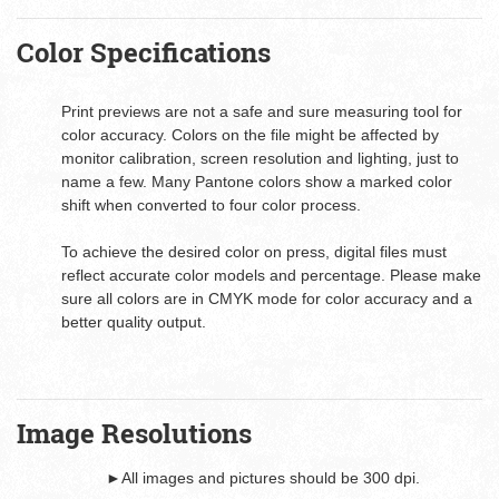
Color Specifications
Print previews are not a safe and sure measuring tool for
color accuracy. Colors on the file might be affected by
monitor calibration, screen resolution and lighting, just to
name a few. Many Pantone colors show a marked color
shift when converted to four color process.
To achieve the desired color on press, digital files must
reflect accurate color models and percentage. Please make
sure all colors are in CMYK mode for color accuracy and a
better quality output.
Image Resolutions
►All images and pictures should be 300 dpi.