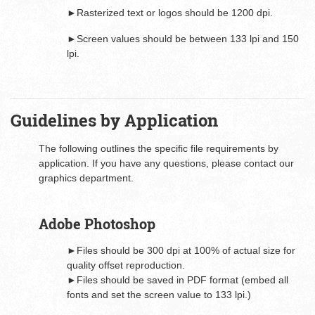
►Rasterized text or logos should be 1200 dpi.
►Screen values should be between 133 lpi and 150
lpi.
Guidelines by Application
The following outlines the specific file requirements by
application. If you have any questions, please contact our
graphics department.
Adobe Photoshop
►Files should be 300 dpi at 100% of actual size for
quality offset reproduction.
►Files should be saved in PDF format (embed all
fonts and set the screen value to 133 lpi.)