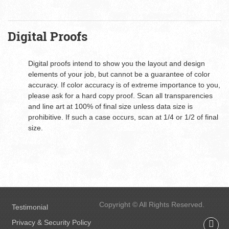
Digital Proofs
Digital proofs intend to show you the layout and design
elements of your job, but cannot be a guarantee of color
accuracy. If color accuracy is of extreme importance to you,
please ask for a hard copy proof. Scan all transparencies
and line art at 100% of final size unless data size is
prohibitive. If such a case occurs, scan at 1/4 or 1/2 of final
size.
Copyright © All Rights Reserved.
Testimonial
Privacy & Security Policy