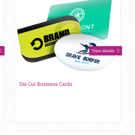
View details
Die Cut Business Cards
View details Metallic Foil Business Cards
V