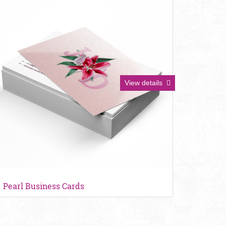
View details
Pearl Business Cards