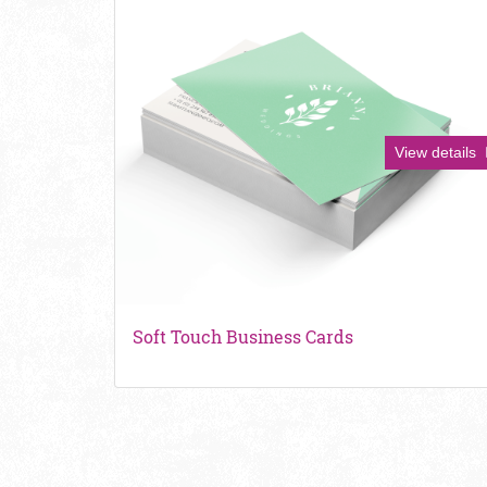
View details
Soft Touch Business Cards