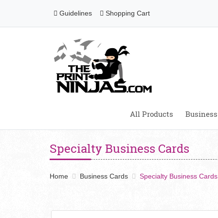
Guidelines
Shopping Cart
Guidelines
Shopping Cart
All Products
Business
Specialty Business Cards
Home
Business Cards
Specialty Business Cards
View details Business cards 18pt Matte Lam + SPOT 