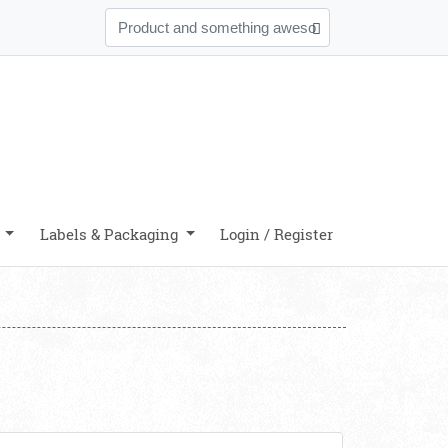
y
Labels & Packaging
Login / Register
iew details Durable Business Cards