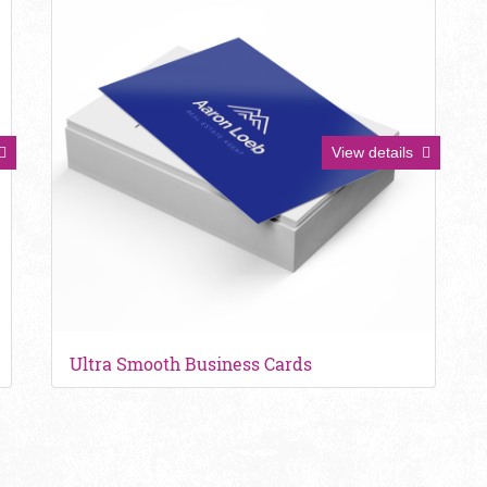
View details
Ultra Smooth Business Cards