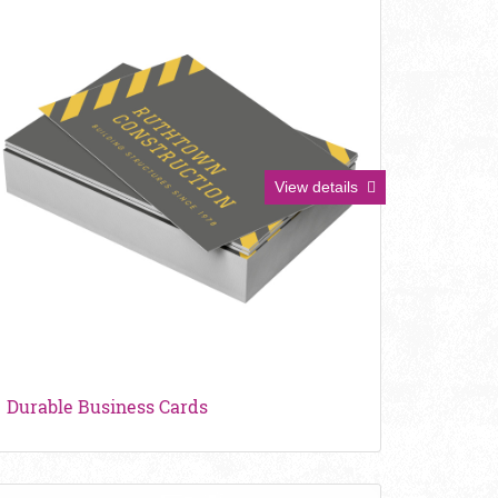
View details
Durable Business Cards
iew details Pearl Business Cards