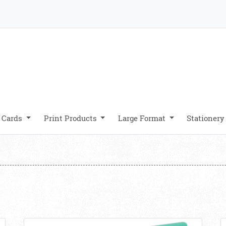
 Cards
Print Products
Large Format
Stationer
UV
View details Die Cut Business Cards
V