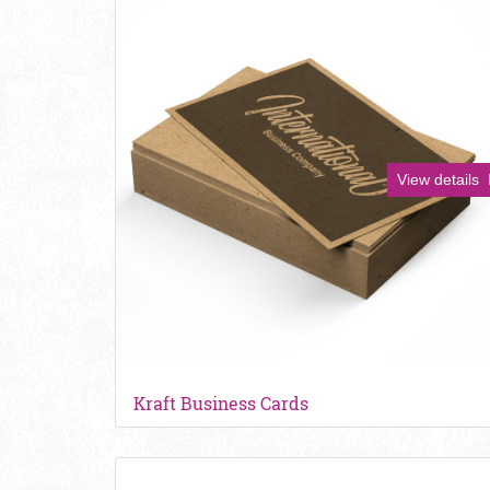
View details
Kraft Business Cards
View details Soft Touch Business Cards