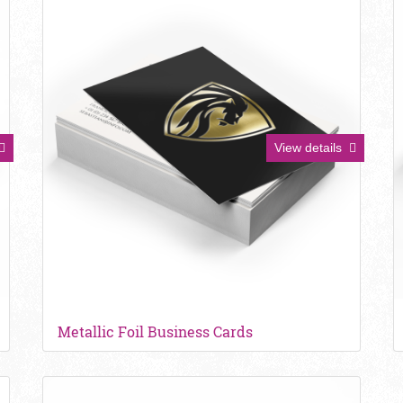
View details
Metallic Foil Business Cards
View details Ultra Smooth Business Cards