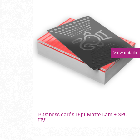
View details
Business cards 18pt Matte Lam + SPOT
UV
View details Kraft Business Cards